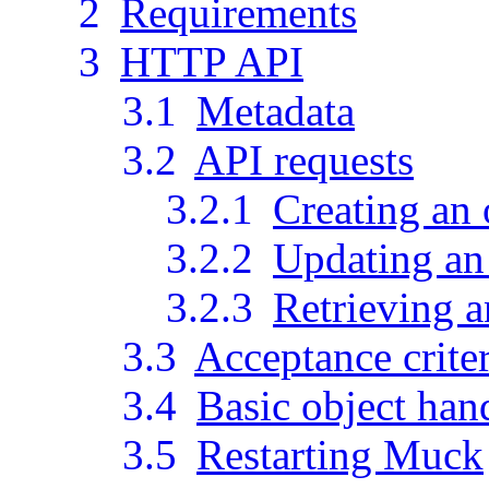
2
Requirements
3
HTTP API
3.1
Metadata
3.2
API requests
3.2.1
Creating an 
3.2.2
Updating an 
3.2.3
Retrieving a
3.3
Acceptance crite
3.4
Basic object han
3.5
Restarting Muck