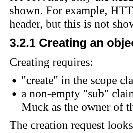
shown. For example, HTTP
header, but this is not sh
3.2.1
Creating an obje
Creating requires:
"create" in the scope cl
a non-empty "sub" claim
Muck as the owner of th
The creation request looks 