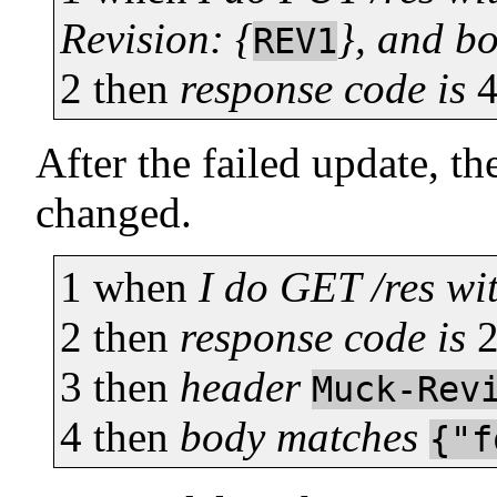
Revision: {
}, and b
REV1
2
then
response code is
After the failed update, th
changed.
1
when
I do GET /res wi
2
then
response code is
3
then
header
Muck-Rev
4
then
body matches
{"f