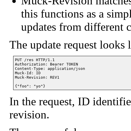
Muck-Revision matches 
this functions as a simp
updates from different c
The update request looks l
PUT /res HTTP/1.1

Authorization: Bearer TOKEN

Content-Type: application/json

Muck-Id: ID

Muck-Revision: REV1

In the request, ID identifi
revision.