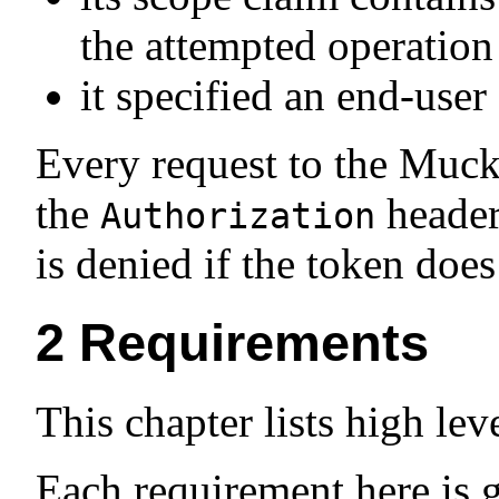
the attempted operation
it specified an end-user
Every request to the Muck
the
header
Authorization
is denied if the token does
2
Requirements
This chapter lists high le
Each requirement here is 