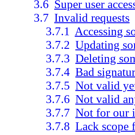
3.6
Super user acces
3.7
Invalid requests
3.7.1
Accessing so
3.7.2
Updating so
3.7.3
Deleting som
3.7.4
Bad signatu
3.7.5
Not valid ye
3.7.6
Not valid a
3.7.7
Not for our 
3.7.8
Lack scope f