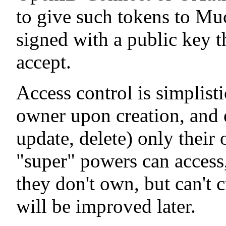
to give such tokens to Mu
signed with a public key t
accept.
Access control is simplist
owner upon creation, and e
update, delete) only their
"super" powers can access,
they don't own, but can't c
will be improved later.