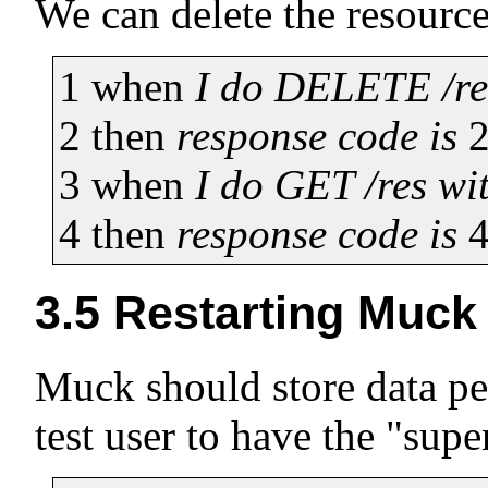
We can delete the resource,
1
when
I do DELETE /re
2
then
response code is
3
when
I do GET /res wi
4
then
response code is
3.5
Restarting Muck
Muck should store data per
test user to have the "supe