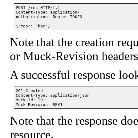
POST /res HTTP/1.1

Content-Type: application/

Authorization: Bearer TOKEN

Note that the creation req
or Muck-Revision headers
A successful response look
201 Created

Content-Type: application/json

Muck-Id: ID

Note that the response doe
resource.