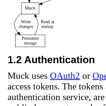
1.2
Authentication
Muck uses
OAuth2
or
Op
access tokens. The tokens
authentication service, ar