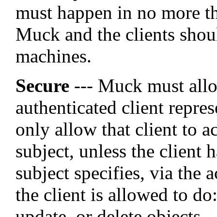
must happen in no more th
Muck and the clients shoul
machines.
Secure
--- Muck must allo
authenticated client repre
only allow that client to 
subject, unless the client 
subject specifies, via the 
the client is allowed to d
update, or delete objects.