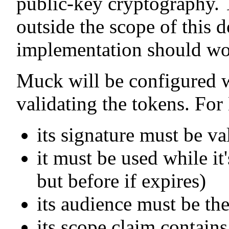
public-key cryptography. T
outside the scope of this 
implementation should wo
Muck will be configured w
validating the tokens. For
its signature must be va
it must be used while it's
but before if expires)
its audience must be th
its scope claim contains