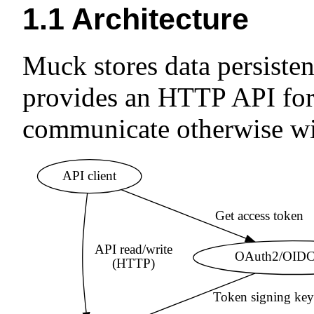
1.1
Architecture
Muck stores data persistentl
provides an HTTP API for 
communicate otherwise wit