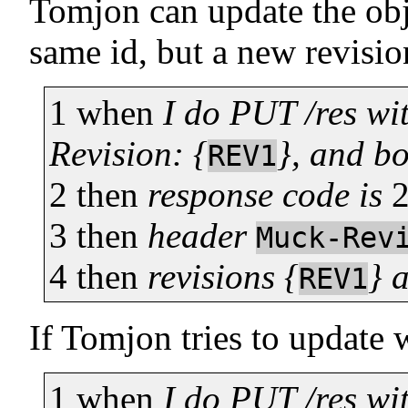
Tomjon can update the obj
same id, but a new revisi
1
when
I do PUT /res wi
Revision: {
}, and b
REV1
2
then
response code is
3
then
header
Muck-Rev
4
then
revisions {
} 
REV1
If Tomjon tries to update wi
1
when
I do PUT /res wi