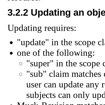
3.2.2
Updating an obje
Updating requires:
"update" in the scope c
one of the following:
"super" in the scope 
"sub" claim matches 
user can update any r
subjects can only upd