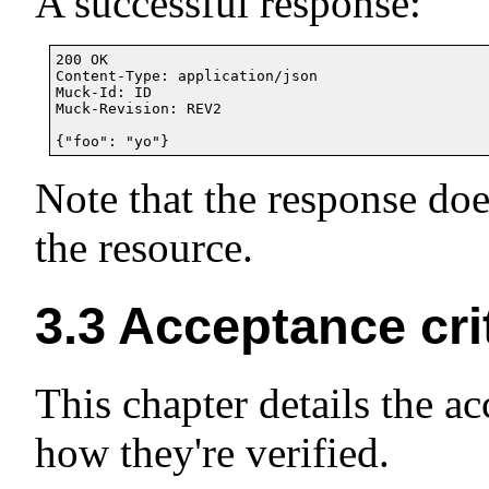
A successful response:
200 OK

Content-Type: application/json

Muck-Id: ID

Muck-Revision: REV2

Note that the response do
the resource.
3.3
Acceptance cri
This chapter details the a
how they're verified.