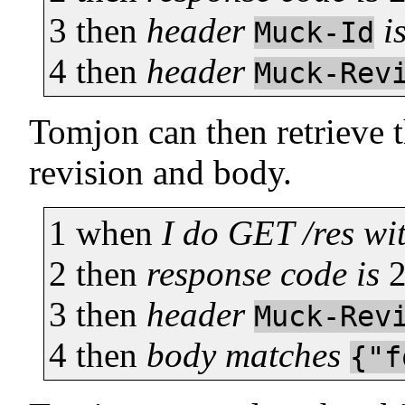
3
then
header
i
Muck-Id
4
then
header
Muck-Rev
Tomjon can then retrieve t
revision and body.
1
when
I do GET /res wi
2
then
response code is
3
then
header
Muck-Rev
4
then
body matches
{"f