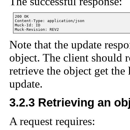
The successful response:
200 OK

Content-Type: application/json

Muck-Id: ID

Note that the update respo
object. The client should 
retrieve the object get the 
update.
3.2.3
Retrieving an ob
A request requires: