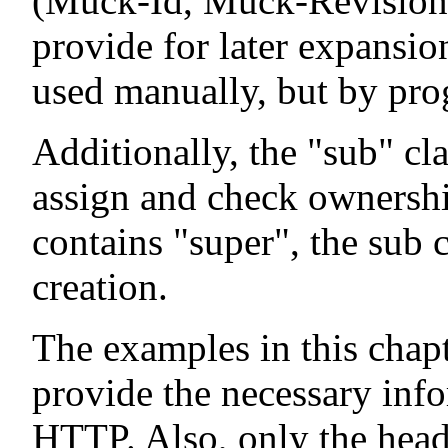
(Muck-Id, Muck-Revision) 
provide for later expansio
used manually, but by pro
Additionally, the "sub" cla
assign and check ownership
contains "super", the sub c
creation.
The examples in this chap
provide the necessary info
HTTP. Also, only the head