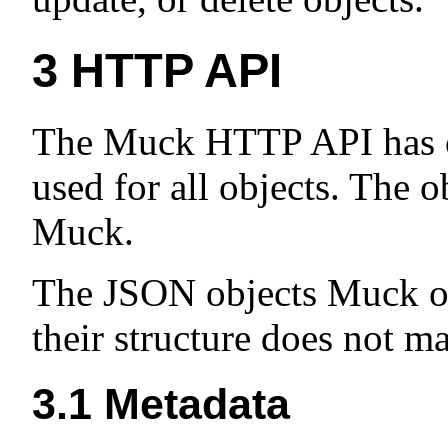
3
HTTP API
The Muck HTTP API has 
used for all objects. The o
Muck.
The JSON objects Muck op
their structure does not m
3.1
Metadata