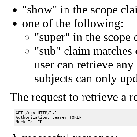
"show" in the scope cl
one of the following:
"super" in the scope 
"sub" claim matches 
user can retrieve any
subjects can only upd
The request to retrieve a r
GET /res HTTP/1.1

Authorization: Bearer TOKEN
