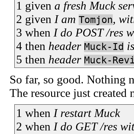
1
given
a fresh Muck ser
2
given
I am
, wi
Tomjon
3
when
I do POST /res 
4
then
header
i
Muck-Id
5
then
header
Muck-Rev
So far, so good. Nothing 
The resource just created m
1
when
I restart Muck
2
when
I do GET /res wi