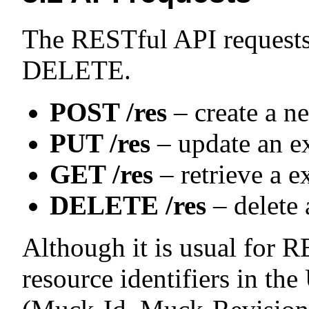
The RESTful API request
DELETE.
POST /res
– create a n
PUT /res
– update an ex
GET /res
– retrieve a e
DELETE /res
– delete 
Although it is usual for
resource identifiers in t