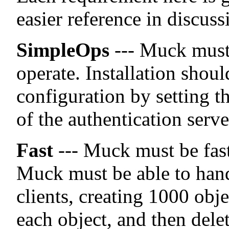
easier reference in discuss
SimpleOps
--- Muck must 
operate. Installation shoul
configuration by setting t
of the authentication serve
Fast
--- Muck must be fast
Muck must be able to hand
clients, creating 1000 obje
each object, and then delet