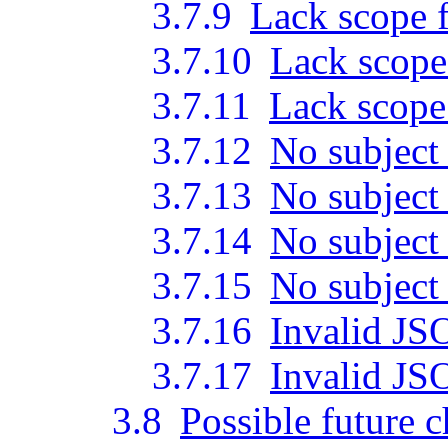
3.7.9
Lack scope f
3.7.10
Lack scope
3.7.11
Lack scope 
3.7.12
No subject
3.7.13
No subject
3.7.14
No subject
3.7.15
No subject
3.7.16
Invalid JS
3.7.17
Invalid JS
3.8
Possible future 