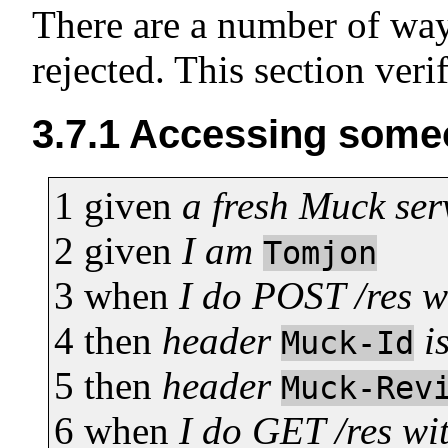
There are a number of way
rejected. This section verif
3.7.1
Accessing someo
1
given
a fresh Muck ser
2
given
I am
Tomjon
3
when
I do POST /res 
4
then
header
i
Muck-Id
5
then
header
Muck-Rev
6
when
I do GET /res wi