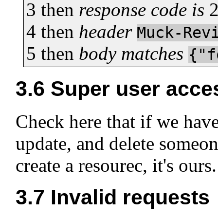
3
then
response code is
4
then
header
Muck-Rev
5
then
body matches
{"f
3.6
Super user acce
Check here that if we have
update, and delete someone
create a resourec, it's ours.
3.7
Invalid requests