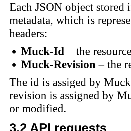
Each JSON object stored i
metadata, which is repres
headers:
Muck-Id
– the resource
Muck-Revision
– the r
The id is assiged by Muck 
revision is assigned by Mu
or modified.
3.2
API requests