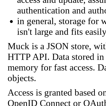
authentication and auth
in general, storage for 
isn't large and fits eas
Muck is a JSON store, wit
HTTP API. Data stored in M
memory for fast access. D
objects.
Access is granted based o
OpenID Connect or OAuth2