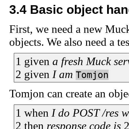
3.4
Basic object han
First, we need a new Muck 
objects. We also need a te
1
given
a fresh Muck ser
2
given
I am
Tomjon
Tomjon can create an obje
1
when
I do POST /res 
2
then
response code is