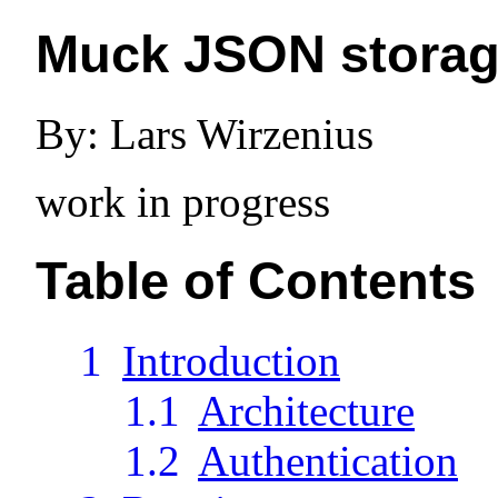
Muck JSON storage
By: Lars Wirzenius
work in progress
Table of Contents
1
Introduction
1.1
Architecture
1.2
Authentication