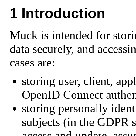
1
Introduction
Muck is intended for stori
data securely, and accessi
cases are:
storing user, client, app
OpenID Connect authent
storing personally ident
subjects (in the GDPR s
access and update, assu