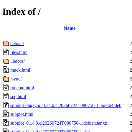
Index of /
Name
debian/
2
files.html
2
libdocs/
2
muck.html
2
rsync/
2
runcmd.html
2
seq.html
2
subplot-dbgsym_0.14.0.ci20260724T080750-1_amd64.deb
2
subplot.html
2
subplot_0.14.0.ci20260724T080750-1.debian.tar.xz
2
subplot_0.14.0.ci20260724T080750-1.dsc
2