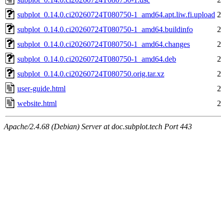
subplot_0.14.0.ci20260724T080750-1_amd64.apt.liw.fi.upload
2
subplot_0.14.0.ci20260724T080750-1_amd64.buildinfo
2
subplot_0.14.0.ci20260724T080750-1_amd64.changes
2
subplot_0.14.0.ci20260724T080750-1_amd64.deb
2
subplot_0.14.0.ci20260724T080750.orig.tar.xz
2
user-guide.html
2
website.html
2
Apache/2.4.68 (Debian) Server at doc.subplot.tech Port 443